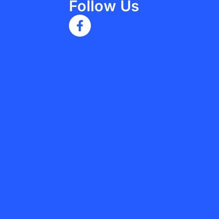
Follow Us