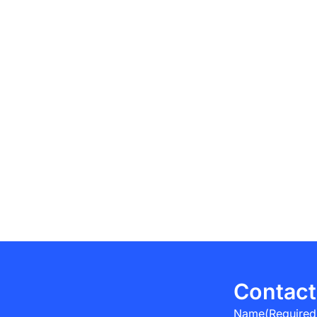
Contact
Name
(Required