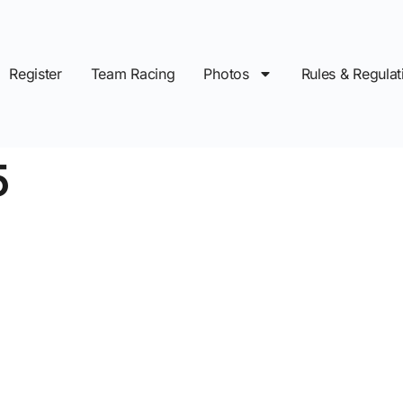
Register
Team Racing
Photos
Rules & Regulat
5