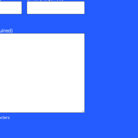
uired)
cters