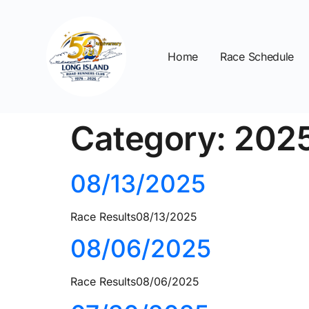
Home
Race Schedule
Category:
202
08/13/2025
Race Results08/13/2025
08/06/2025
Race Results08/06/2025