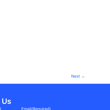
Next
→
 Us
)
Email
(Required)