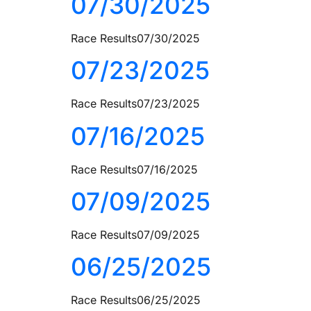
07/30/2025
Race Results07/30/2025
07/23/2025
Race Results07/23/2025
07/16/2025
Race Results07/16/2025
07/09/2025
Race Results07/09/2025
06/25/2025
Race Results06/25/2025