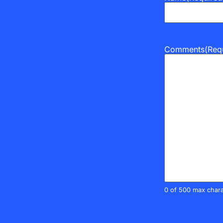
Comments
(Req
0 of 500 max chara
CAPTCHA