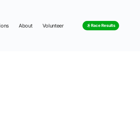
ions
About
Volunteer
Race Results