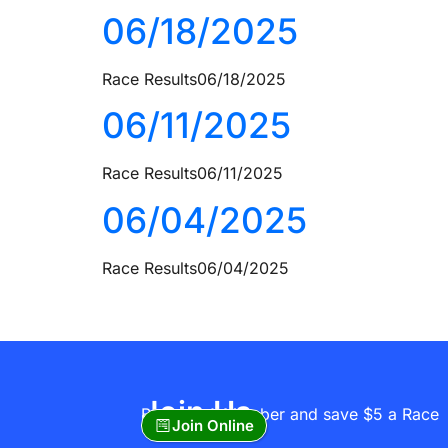
06/18/2025
Race Results06/18/2025
06/11/2025
Race Results06/11/2025
06/04/2025
Race Results06/04/2025
Join Us
Become A Member and save $5 a Race
Join Online