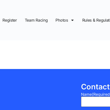
Register
Team Racing
Photos
Rules & Regulat
Contact
Name
(Required