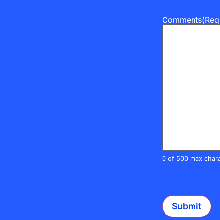
Comments
(Req
0 of 500 max chara
CAPTCHA