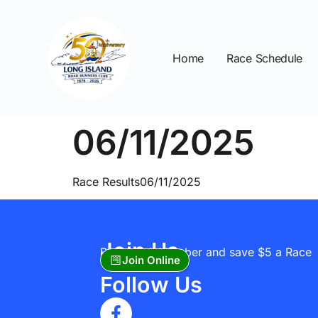
Home
Race Schedule
06/11/2025
Race Results06/11/2025
Join Us
Become A Member and save $5 a Race
Join Online
Follow Us