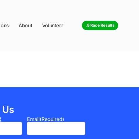
ions
About
Volunteer
Race Results
 Us
)
Email
(Required)