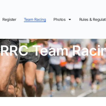
Register
Team Racing
Photos
Rules & Regulat
IRRC Team Raci