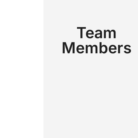
Team
Members