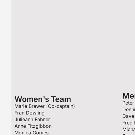
Me
Women's Team
Peter
Marie Brewer (Co-captain)
Denn
Fran Dowling
Dave 
Julieann Fahner
Fred 
Anne Fitzgibbon
Micha
Monica Gomes