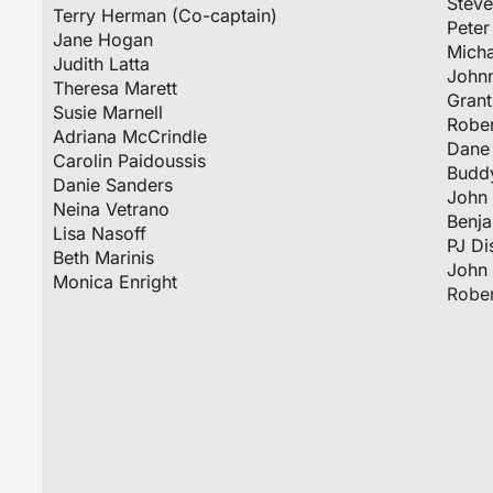
Stev
Terry Herman (Co-captain)
Peter
Jane Hogan
Mich
Judith Latta
Johnn
Theresa Marett
Grant
Susie Marnell
Rober
Adriana McCrindle
Dane 
Carolin Paidoussis
Budd
Danie Sanders
John 
Neina Vetrano
Benj
Lisa Nasoff
PJ Di
Beth Marinis
Jo
Monica Enright
Rober