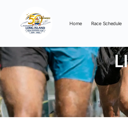
Home
Race Schedule
L