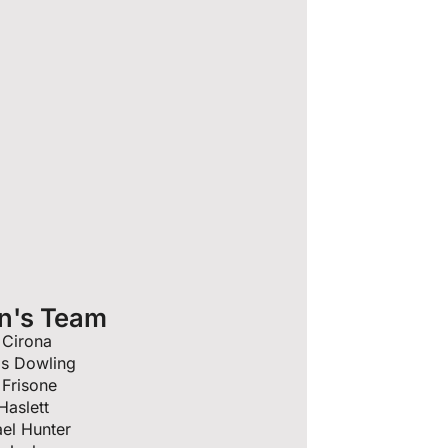
n's Team
 Cirona
is Dowling
Frisone
Haslett
el Hunter