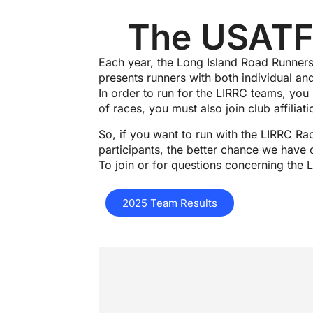
The USATF-
Each year, the Long Island Road Runners
presents runners with both individual an
In order to run for the LIRRC teams, you
of races, you must also join club affilia
So, if you want to run with the LIRRC Ra
participants, the better chance we have 
To join or for questions concerning th
2025 Team Results