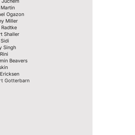
e Juchem
 Martin
ael Ogazon
y Miller
 Radtke
t Shaller
Sidi
y Singh
Rini
amin Beavers
skin
hn Ericksen
t Gotterbarn