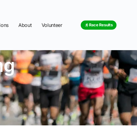
ions
About
Volunteer
Race Results
ng