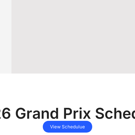
6 Grand Prix Sche
View Schedulue