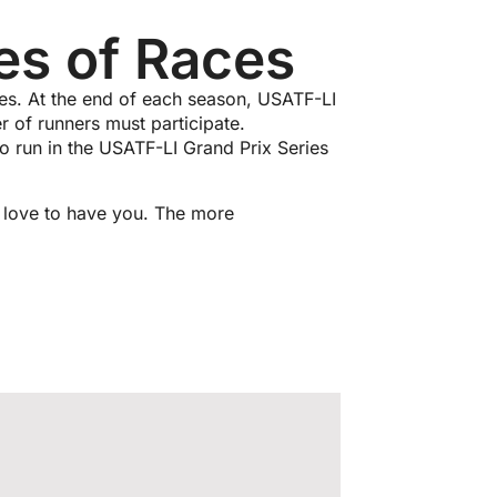
es of Races
ces. At the end of each season, USATF-LI
r of runners must participate.
to run in the USATF-LI Grand Prix Series
d love to have you. The more