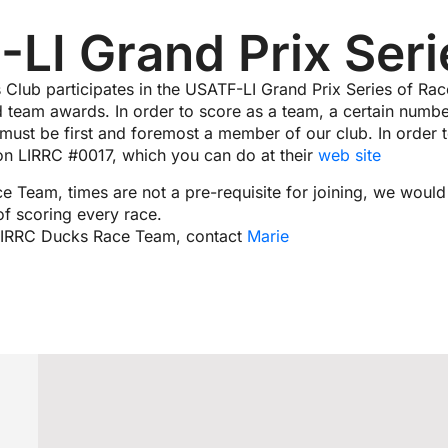
LI Grand Prix Seri
 Club participates in the USATF-LI Grand Prix Series of Ra
d team awards. In order to score as a team, a certain numbe
 must be first and foremost a member of our club. In order 
tion LIRRC #0017, which you can do at their
web site
ce Team, times are not a pre-requisite for joining, we woul
of scoring every race.
e LIRRC Ducks Race Team, contact
Marie