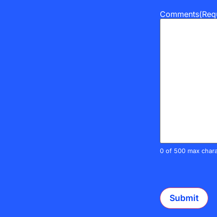
Comments
(Req
0 of 500 max chara
CAPTCHA