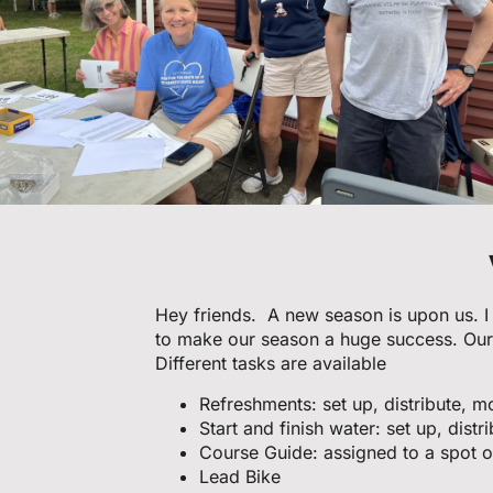
Hey friends. A new season is upon us. I 
to make our season a huge success. Our
Different tasks are available
Refreshments: set up, distribute, m
Start and finish water: set up, distr
Course Guide: assigned to a spot o
Lead Bike