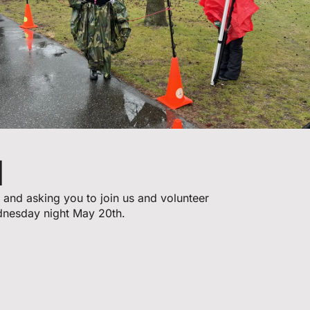
d
 and asking you to join us and volunteer
dnesday night May 20th.