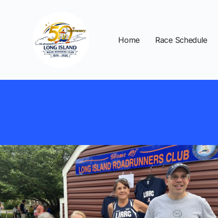
Home
Race Schedule