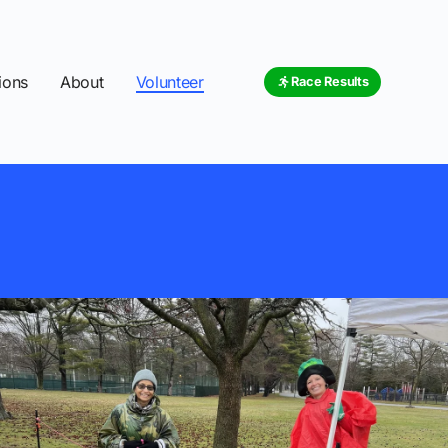
ions
About
Volunteer
Race Results