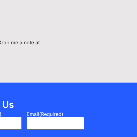
 Drop me a note at
 Us
)
Email
(Required)