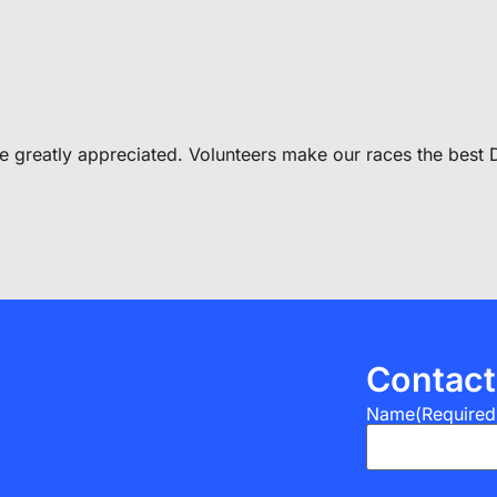
 be greatly appreciated. Volunteers make our races the best
Contact
Name
(Required