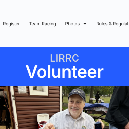
Register
Team Racing
Photos
Rules & Regulat
LIRRC
Volunteer