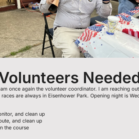
Volunteers Neede
am once again the volunteer coordinator. I am reaching out
 races are always in Eisenhower Park. Opening night is We
onitor, and clean up
ibute, and clean up
n the course