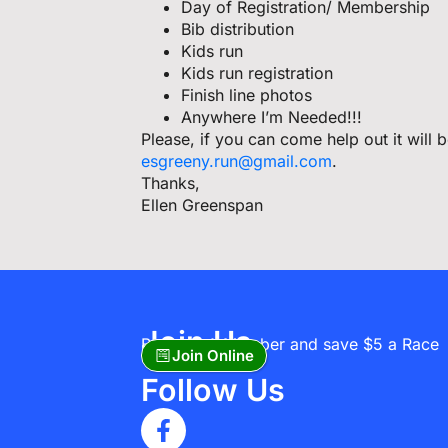
Day of Registration/ Membership
Bib distribution
Kids run
Kids run registration
Finish line photos
Anywhere I’m Needed!!!
Please, if you can come help out it will
esgreeny.run@gmail.com
.
Thanks,
Ellen Greenspan
Join Us
Become A Member and save $5 a Race
Join Online
Follow Us