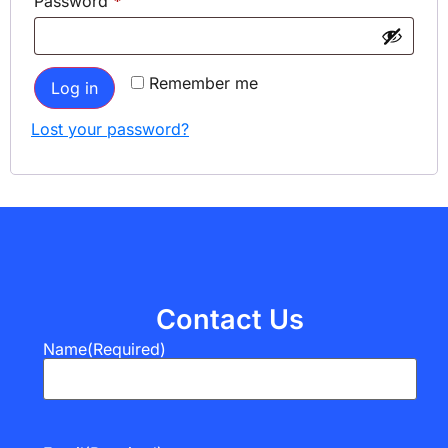
Password
*
Remember me
Log in
Lost your password?
Contact Us
Name
(Required)