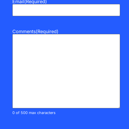
Email
(Required)
Comments
(Required)
0 of 500 max characters