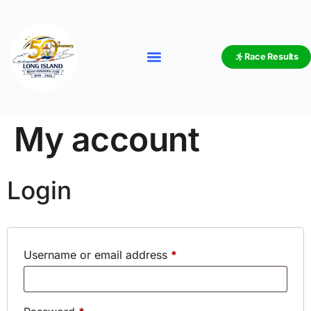
Race Results
My account
Login
Username or email address
*