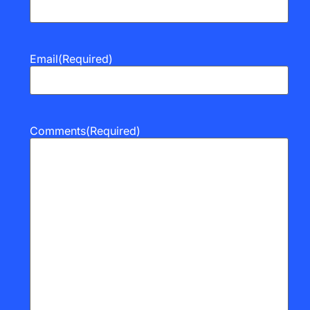
Email
(Required)
Comments
(Required)