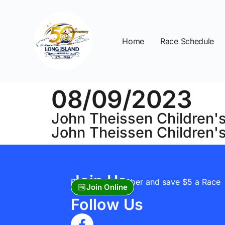
Home
Race Schedule
08/09/2023
John Theissen Children's
John Theissen Children'
Join Us
Become A Member and save $5 a Race
Join Online
Follow Us