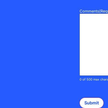
Comments
(Req
0 of 500 max chara
CAPTCHA