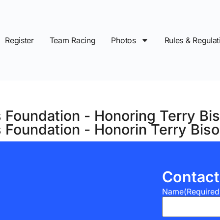
Register
Team Racing
Photos
Rules & Regulat
 Foundation - Honoring Terry Bi
s Foundation - Honorin Terry Bi
Contact
Name
(Required