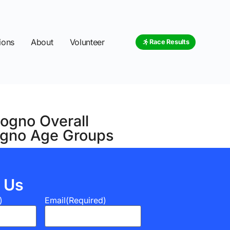
ions
About
Volunteer
Race Results
sogno Overall
sogno Age Groups
 Us
)
Email
(Required)