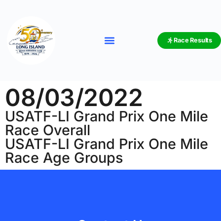
Race Results
08/03/2022
USATF-LI Grand Prix One Mile
Race Overall
USATF-LI Grand Prix One Mile
Race Age Groups