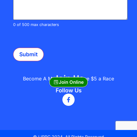
0 of 500 max characters
CAPTCHA
Join Us
Become A Member and save $5 a Race
Join Online
Follow Us
© LIRRC 2024. All Rights Reserved