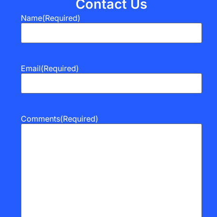
Contact Us
Name
(Required)
Email
(Required)
Comments
(Required)