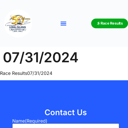
Race Results
07/31/2024
Race Results07/31/2024
Contact Us
Name
(Required)