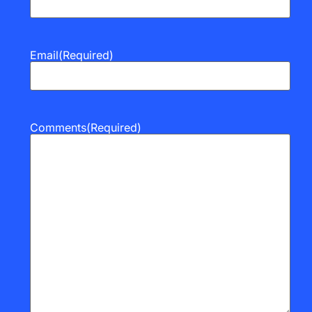
Email
(Required)
Comments
(Required)