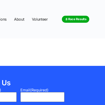
ions
About
Volunteer
Race Results
 Us
)
Email
(Required)