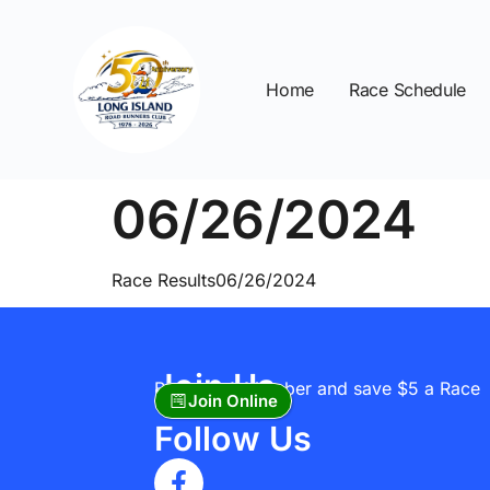
Home
Race Schedule
06/26/2024
Race Results06/26/2024
Join Us
Become A Member and save $5 a Race
Join Online
Follow Us