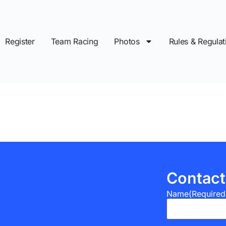
Register
Team Racing
Photos
Rules & Regulat
Contact
Name
(Required