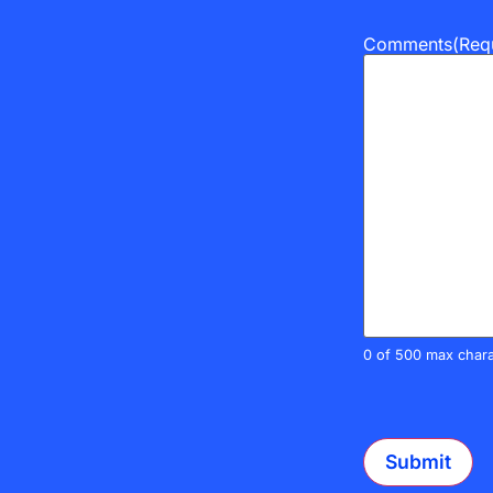
Comments
(Req
0 of 500 max chara
CAPTCHA