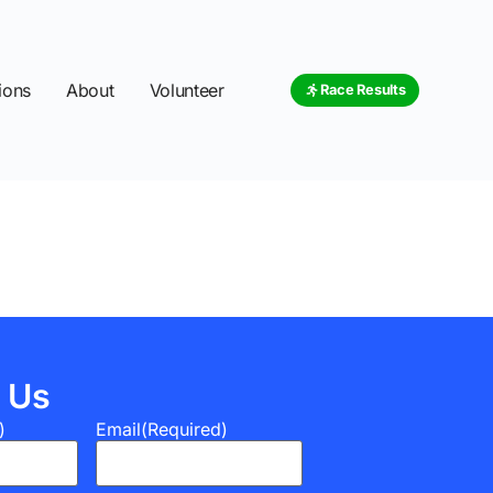
ions
About
Volunteer
Race Results
 Us
)
Email
(Required)