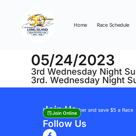
Home
Race Schedule
05/24/2023
3rd Wednesday Night Su
3rd. Wednesday Night S
Join Us
Become A Member and save $5 a Race
Join Online
Follow Us