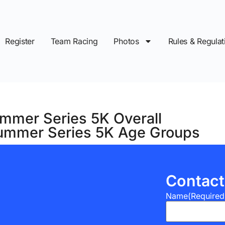
Register
Team Racing
Photos
Rules & Regulat
mmer Series 5K Overall
ummer Series 5K Age Groups
Contact
Name
(Required