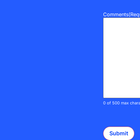
Comments
(Req
0 of 500 max chara
CAPTCHA